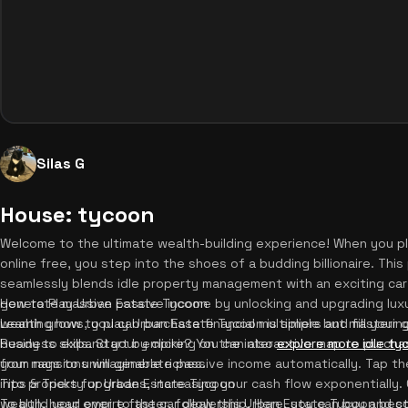
Silas G
House: tycoon
Welcome to the ultimate wealth-building experience! When you p
online free, you step into the shoes of a budding billionaire. T
seamlessly blends idle property management with an exciting car 
generate massive passive income by unlocking and upgrading luxu
How to Play Urban Estate Tycoon
wealth grows, you can purchase financial multipliers and fill your
Learning how to play Urban Estate Tycoon is simple but masterin
Ready to expand your empire? You can also
business skills. Start by clicking on the interactive map to purch
explore more idle t
from rags to unimaginable riches.
your mansions will generate passive income automatically. Tap th
into property upgrades, increasing your cash flow exponentiall
Tips & Tricks for Urban Estate Tycoon
wealth, head over to the car dealership. Here, you can buy and co
To build your empire faster, follow this Urban Estate Tycoon best 