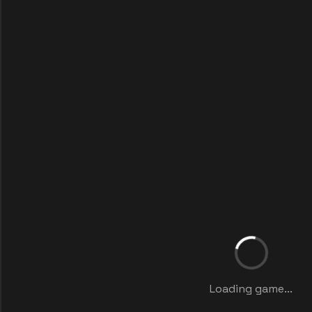
Loading game...