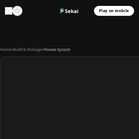
Sekai
Play on mobile
Home
›
Build & Manage
›
House: tycoon