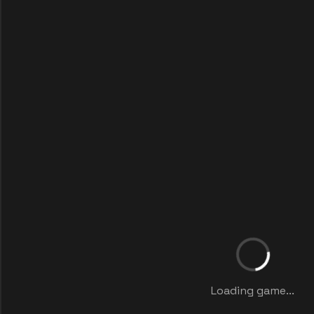
Loading game...