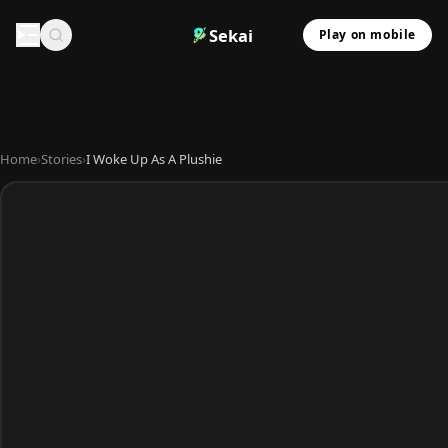
Sekai
Play on mobile
Home
›
Stories
›
I Woke Up As A Plushie