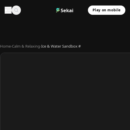
Sekai
Play on mobile
Home
›
Calm & Relaxing
›
Ice & Water Sandbox #