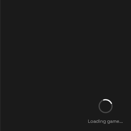
Loading game...