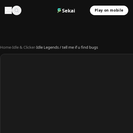
Sekai
Play on mobile
Home
›
Idle & Clicker
›
Idle Legends / tell me if u find bugs