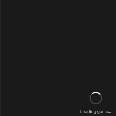
Loading game...