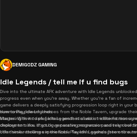
DEMIGODZ GAMING
Idle Legends / tell me if u find bugs
Dive into the ultimate AFK adventure with Idle Legends unblocked,
progress even when you're away. Whether you're a fan of increm
game delivers a deeply satisfying progression loop right in your 
summoning powerful heroes from the Noble Tavern, upgrade their
How to Play Idle Legends
stages. With its dark fantasy aesthetic and intricate faction syn
Mastering how to play Idle Legends is all about efficient resou
choices to make. If you love passive progression and team buildi
deployment. You start by generating resources passively over tim
offer similar thrilling experiences. Play Idle Legends free online 
Use these resources in the Noble Tavern's gacha system to su