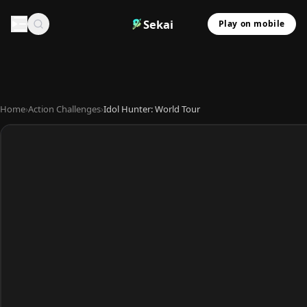
Sekai
Play on mobile
Home
›
Action Challenges
›
Idol Hunter: World Tour