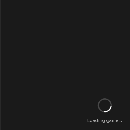
Loading game...