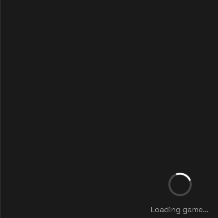
Loading game...