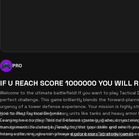
PRO
IF U REACH SCORE 1000000 YOU WILL 
Welcome to the ultimate battlefield! If you want to play Tactical
perfect challenge. This game brilliantly blends the forward-plann
urgency of a tower defense experience. Your mission is highly st
grid to destroy incoming military units like tanks and heavy armo
How to Play Tactical Defense
Every move counts in this turn-based strategy game, as you mu
Learning how to play Tactical Defense game is all about masterin
turn to maximize damage. Ready to test your skills and see if yo
management. You start by analyzing the top-down grid where enem
intense planning, you can always
heavy units, are advancing toward your base. Tap or click on the gr
explore more strategy games
on