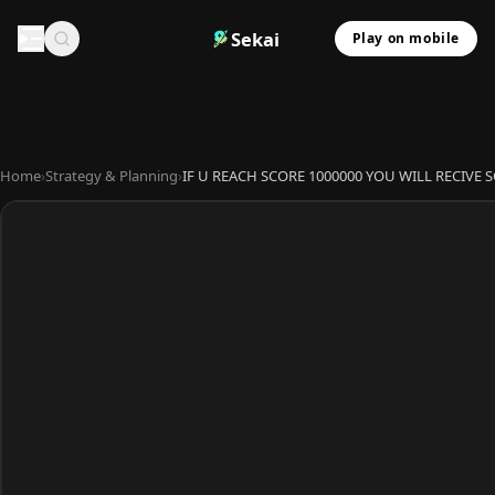
Sekai
Play on mobile
Home
›
Strategy & Planning
›
IF U REACH SCORE 1000000 YOU WILL RECIVE