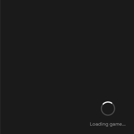
Loading game...