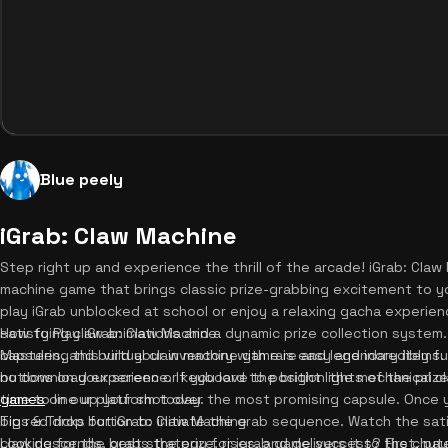
Blue peely
iGrab: Claw Machine
Step right up and experience the thrill of the arcade! iGrab: Claw 
machine game that brings classic prize-grabbing excitement to y
play iGrab unblocked at school or enjoy a relaxing gacha experie
satisfying claw animations and a dynamic prize collection system.
How to Play iGrab: Claw Machine
capsules, and build your inventory with rare and legendary items. 
Mastering this virtual claw machine game is easy and incredibly fu
no download experience. If you love the bright lights of the priz
buttons on your screen or keyboard to position the mechanical c
games
time to line up your shot over the most promising capsule. Once 
on our platform today.
big red drop button to initiate the grab sequence. Watch the sat
Tips & Tricks for iGrab: Claw Machine
claw descends, grabs the prize, rises, and delivers it to the chute
Looking for the best strategy for igrab game success? First, pay