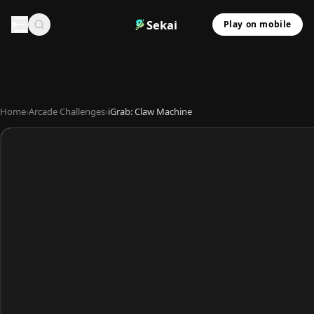
Sekai
Play on mobile
Home
›
Arcade Challenges
›
iGrab: Claw Machine