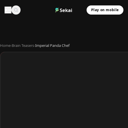
Sekai
Play on mobile
Home
›
Brain Teasers
›
Imperial Panda Chef