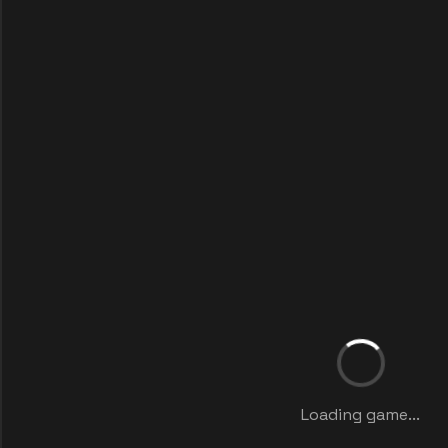
Loading game...