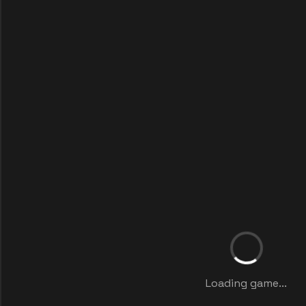
Loading game...