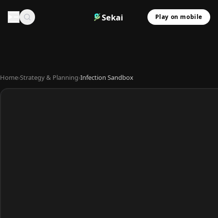
Sekai
Play on mobile
Home
›
Strategy & Planning
›
Infection Sandbox