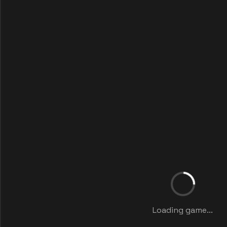
Loading game...