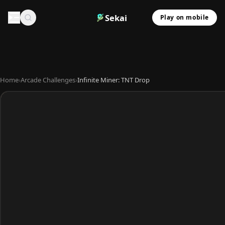
Sekai
Play on mobile
Home
›
Arcade Challenges
›
Infinite Miner: TNT Drop