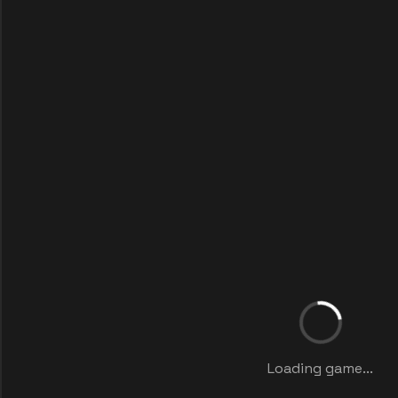
Loading game...