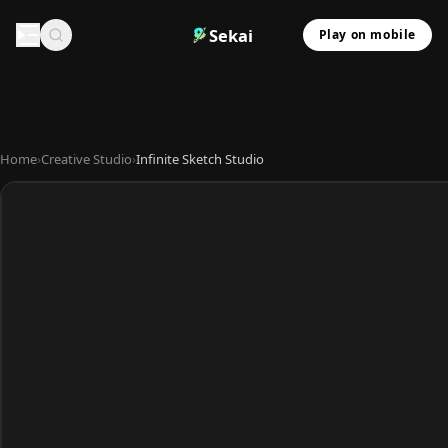
Sekai
Play on mobile
Home
›
Creative Studio
›
Infinite Sketch Studio