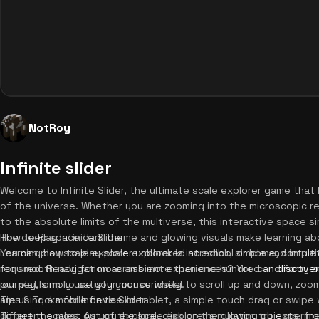
NotRoy
Infinite slider
Welcome to Infinite Slider, the ultimate scale explorer game tha
of the universe. Whether you are zooming into the microscopic re
to the absolute limits of the multiverse, this interactive space 
The deep space dark theme and glowing visuals make learning abo
How to Play Infinite Slider
You can play scale explorer unblocked at school or home, comple
Learning how to play scale explorer is incredibly simple and intui
required. Ready for more ambient experiences? You can
for smooth navigation across more than one hundred and forty o
discover
our platform to satisfy your curiosity.
journey, simply use your mouse wheel to scroll up and down, zoomi
are using a mobile device or tablet, a simple touch drag or swipe 
Tips & Tricks for Infinite Slider
different scales. As you explore, click on the glowing objects, fr
To get the most out of the scale explorer simulator, try experi