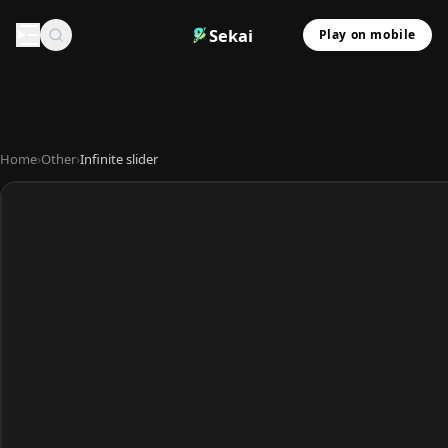
Sekai
Play on mobile
Home
›
Other
›
Infinite slider