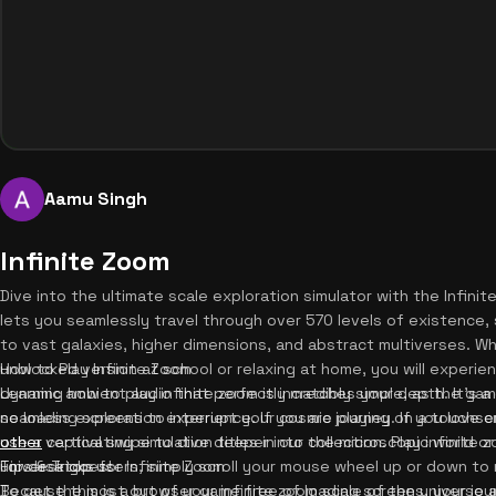
Aamu Singh
Infinite Zoom
Dive into the ultimate scale exploration simulator with the Infin
lets you seamlessly travel through over 570 levels of existence, 
to vast galaxies, higher dimensions, and abstract multiverses. Wh
unblocked version at school or relaxing at home, you will experi
How to Play Infinite Zoom
dynamic ambient audio that perfectly matches your depth. It's 
Learning how to play infinite zoom is incredibly simple, as the gam
no loading screens to interrupt your cosmic journey. If you love 
seamless exploration experience. If you are playing on a touchsc
other
use a vertical swipe to dive deeper into the microscopic world or 
captivating simulation titles in our collection. Play infinit
universe goes!
For desktop users, simply scroll your mouse wheel up or down to 
Tips & Tricks for Infinite Zoom
Because this is a browser game free of loading screens, your jo
To get the most out of your infinite zoom scale of the universe 