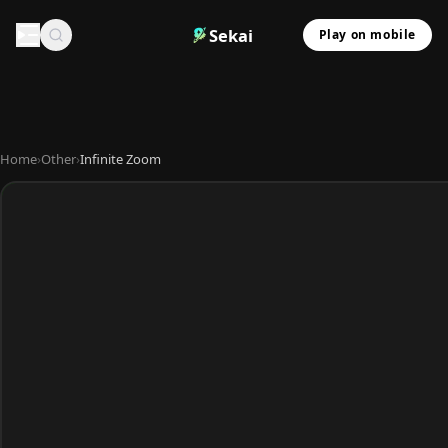
Sekai
Play on mobile
Home
›
Other
›
Infinite Zoom