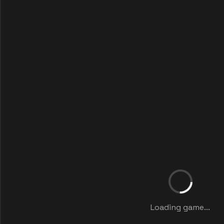
Loading game...