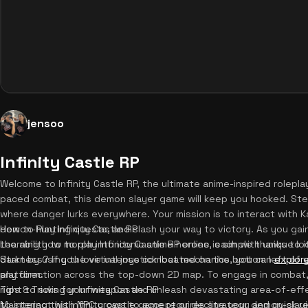
jensoo
Infinity Castle RP
Welcome to Infinity Castle RP, the ultimate anime-inspired rolepla
paced combat, this demon slayer game will keep you hooked. Step 
where danger lurks everywhere. Your mission is to interact with 
demon-hunting quests, and slash your way to victory. As you gain 
How to Play Infinity Castle RP
the ability to morph into iconic anime heroes, each with unique l
Learning how to play Infinity Castle RP online is simple thanks to i
darkness? If you love intense combat mechanics, you can
Start by using the virtual joystick located on the bottom left of
explore
platform.
any direction across the top-down 2D map. To engage in combat,
right to swing your weapon and unleash devastating area-of-effec
Tips & Tricks for Infinity Castle RP
to interact with NPC crows to accept or decline your demon-slayi
Mastering this infinity castle game requires strategy and quick r