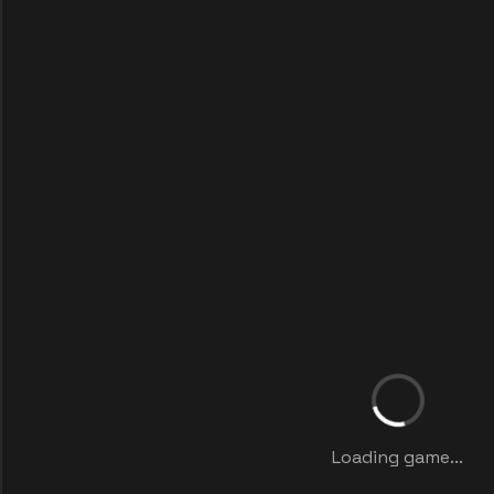
Loading game...