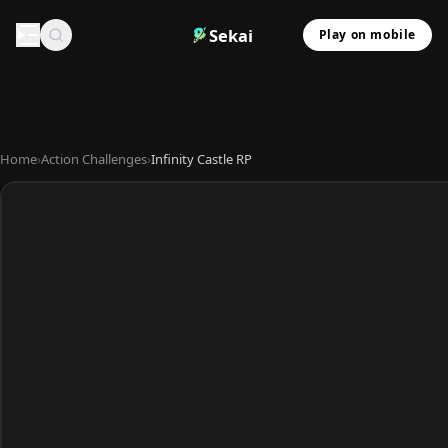
Sekai
Play on mobile
Home
›
Action Challenges
›
Infinity Castle RP