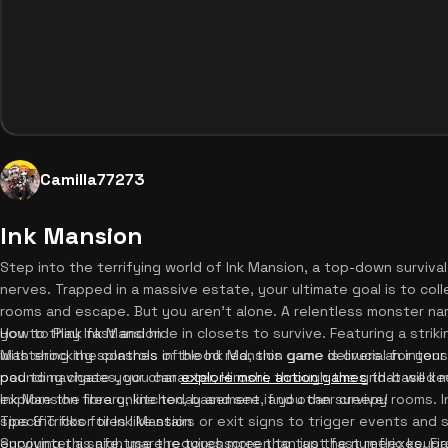
Camilla77273
Ink Mansion
Step into the terrifying world of Ink Mansion, a top-down survival
nerves. Trapped in a massive estate, your ultimate goal is to col
rooms and escape. But you aren't alone. A relentless monster na
you to think fast and hide in closets to survive. Featuring a stri
How to Play Ink Mansion
with shocking splashes of blood red, this game delivers an inten
Mastering the controls in the Ink Mansion game is crucial for your 
pounding chases, you can
pad to navigate your character, Hiroshi, through the grid-based m
explore more action games
that will k
Ink Mansion free online today and see if you can survive!
explore the library, kitchen, basement, and other creepy rooms. I
specific floor tiles like stairs or exit signs to trigger events an
Tips & Tricks for Ink Mansion
encounter a safe, use the touchscreen to tap the numeric keypa
Surviving this nightmare requires more than just fast reflexes. Fi