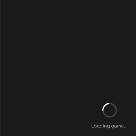
Loading game...