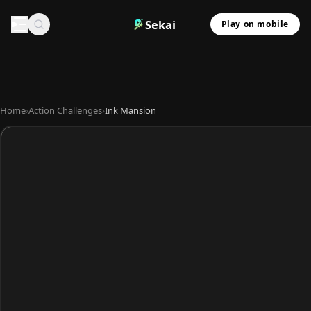
Sekai
Play on mobile
Home
›
Action Challenges
›
Ink Mansion