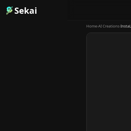
Sekai
Home
›
AI Creations
›
Insta