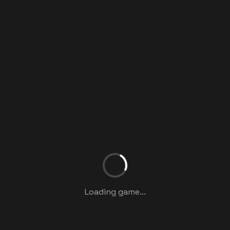
Loading game...