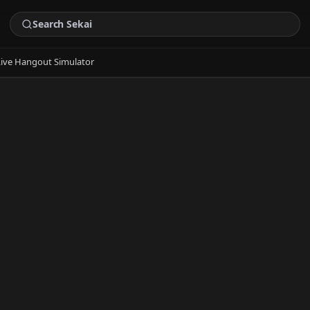
Live Hangout Simulator