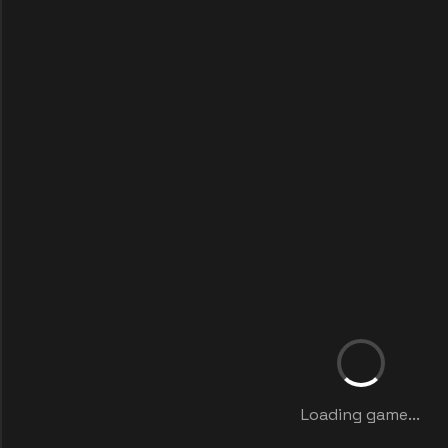
Loading game...