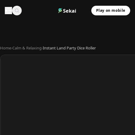
Sekai
Play on mobile
Home
›
Calm & Relaxing
›
Instant Land Party Dice Roller