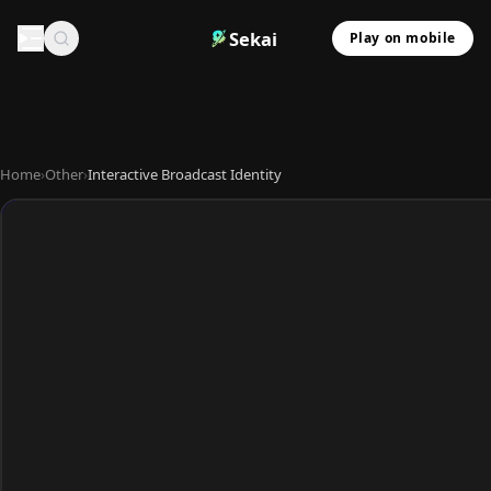
Sekai
Play on mobile
Home
›
Other
›
Interactive Broadcast Identity