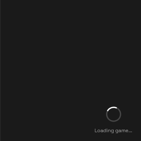
Loading game...