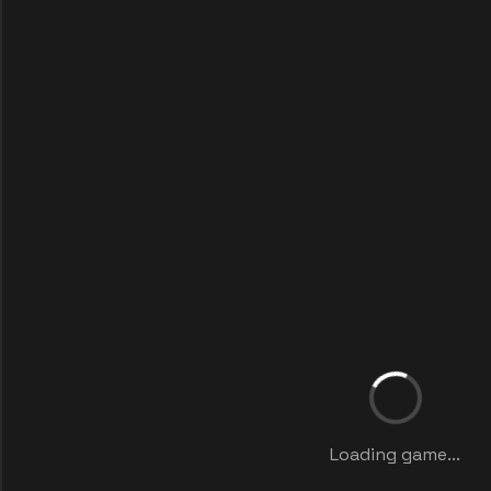
Loading game...