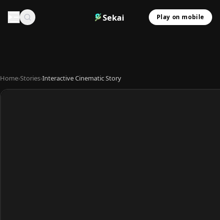
Sekai
Play on mobile
Home
›
Stories
›
Interactive Cinematic Story