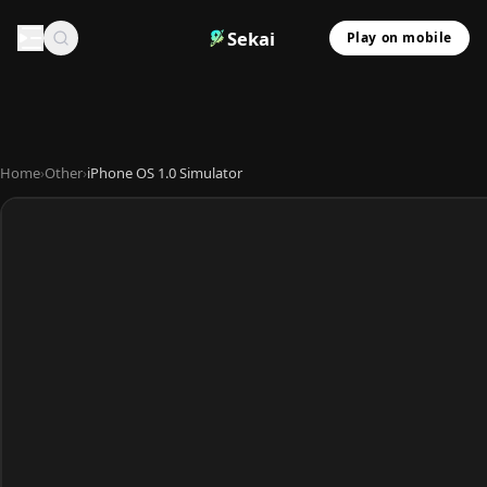
Sekai
Play on mobile
Home
›
Other
›
iPhone OS 1.0 Simulator