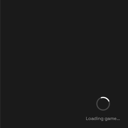
Loading game...