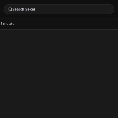
 Simulator