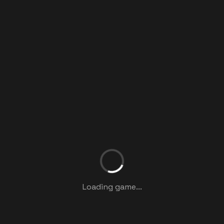
Loading game...