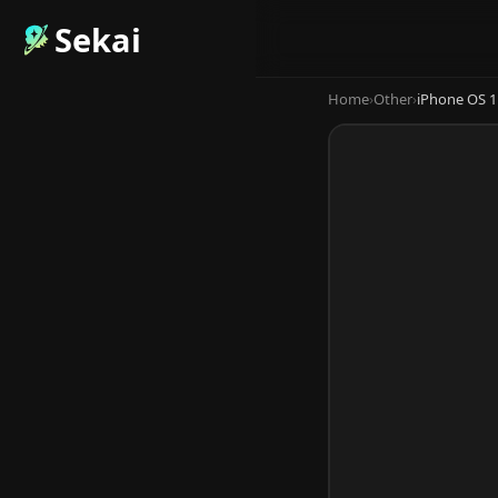
Sekai
Home
›
Other
›
iPhone OS 1