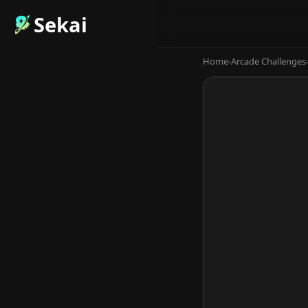
Sekai
Home
›
Arcade Challenges