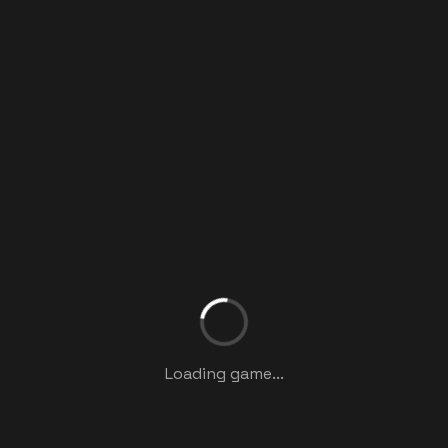
Loading game...