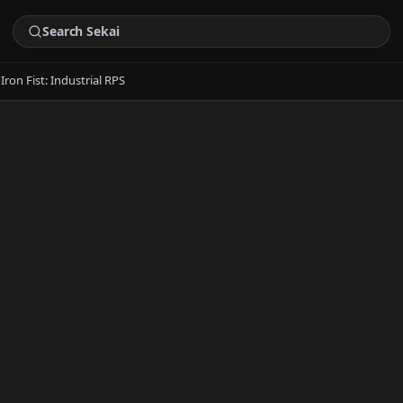
›
Iron Fist: Industrial RPS