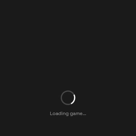
Loading game...