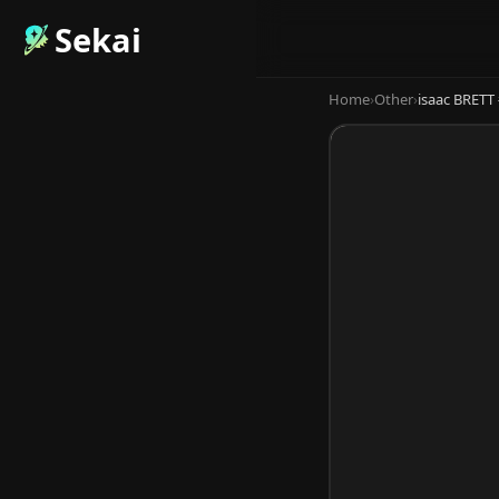
Sekai
Home
›
Other
›
isaac BRETT 