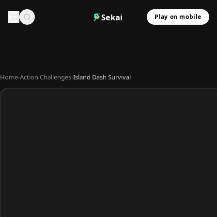
Sekai
Play on mobile
Home
›
Action Challenges
›
Island Dash Survival