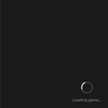
Loading game...