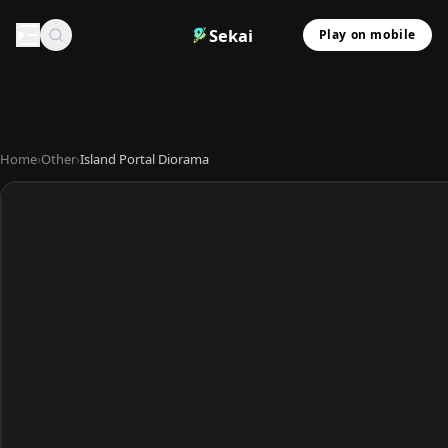
Sekai
Play on mobile
Home
›
Other
›
Island Portal Diorama