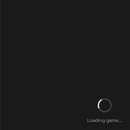
Loading game...