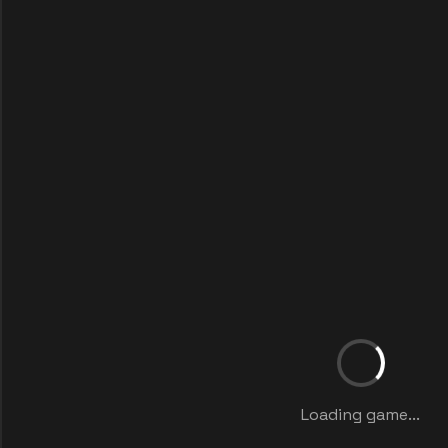
Loading game...