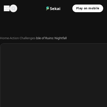
Sekai
Play on mobile
Home
›
Action Challenges
›
Isle of Ruins: Nightfall