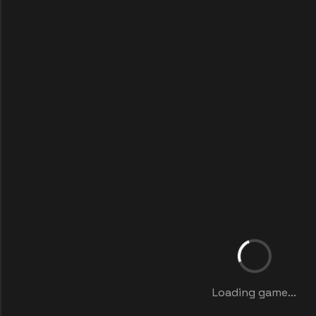
Loading game...