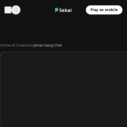
Sekai
Play on mobile
Home
›
AI Creations
›
James Gang Chat