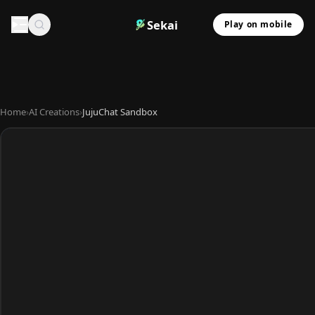
Sekai
Play on mobile
Home
›
AI Creations
›
JujuChat Sandbox