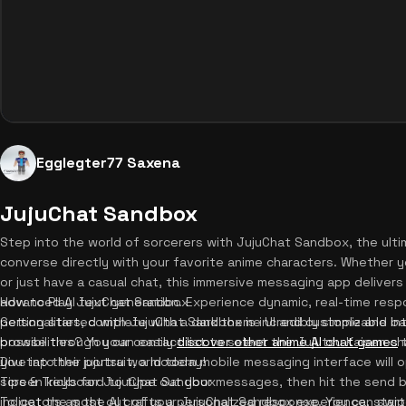
Egglegter77 Saxena
JujuChat Sandbox
Step into the world of sorcerers with JujuChat Sandbox, the ulti
converse directly with your favorite anime characters. Whether 
or just have a casual chat, this immersive messaging app delivers 
advanced AI text generation. Experience dynamic, real-time resp
How to Play JujuChat Sandbox
personalities, complete with a dark theme UI and customizable b
Getting started with JujuChat Sandbox is incredibly simple and intu
possibilities? You can easily
browse through your contact list to select the Jujutsu Kaisen ch
discover other anime AI chat games
t
Dive into the jujutsu world today!
you tap their portrait, a modern mobile messaging interface will 
screen keyboard to type out your messages, then hit the send b
Tips & Tricks for JujuChat Sandbox
indicators as the AI crafts a personalized response. You can swip
To get the most out of your JujuChat Sandbox experience, start 