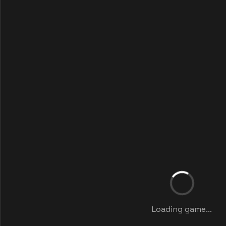
Loading game...