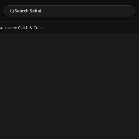
su kaisen: Catch & Collect