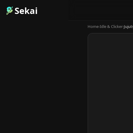
Sekai
Home
›
Idle & Clicker
›
Jujut