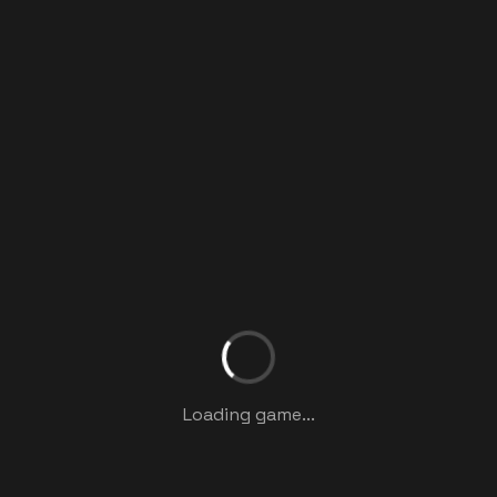
Loading game...