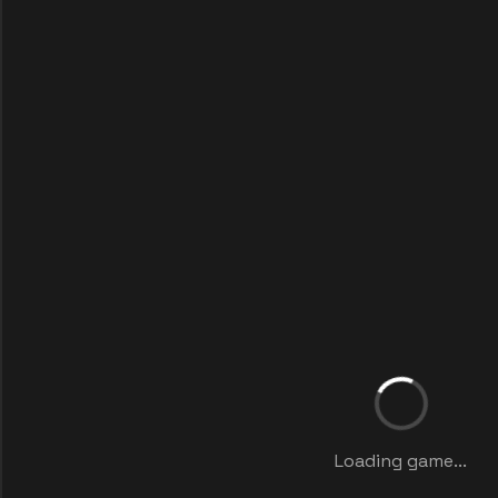
Loading game...