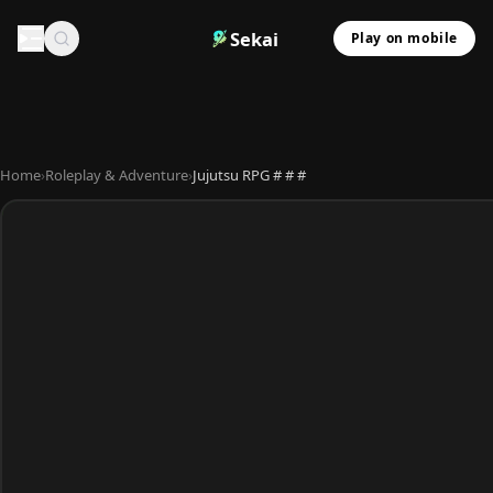
Sekai
Play on mobile
Home
›
Roleplay & Adventure
›
Jujutsu RPG # # #