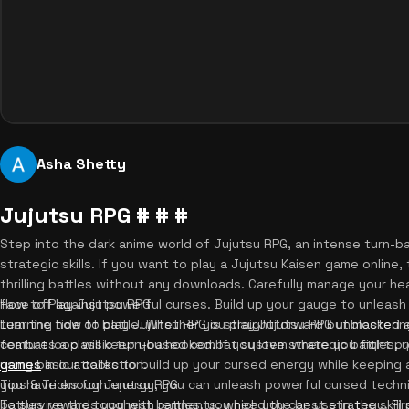
Asha Shetty
Jujutsu RPG # # #
Step into the dark anime world of Jujutsu RPG, an intense turn
strategic skills. If you want to play a Jujutsu Kaisen game online
thrilling battles without any downloads. Carefully manage your h
face off against powerful curses. Build up your gauge to unleas
How to Play Jujutsu RPG
turn the tide of battle. Whether you play Jujutsu RPG unblocked 
Learning how to play Jujutsu RPG is straightforward but masteri
combat loop will keep you hooked. If you love strategic battles,
features a classic turn-based combat system where you fight prog
games
using basic attacks to build up your cursed energy while keeping 
in our collection.
you have enough energy, you can unleash powerful cursed techn
Tips & Tricks for Jujutsu RPG
battles rewards you with remnants, which you can use in the skil
To survive the toughest battles, you need the best strategy. Fi