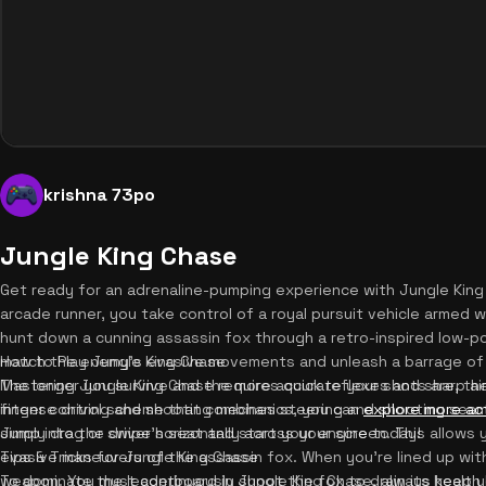
krishna 73po
Jungle King Chase
Get ready for an adrenaline-pumping experience with Jungle King
arcade runner, you take control of a royal pursuit vehicle armed wi
hunt down a cunning assassin fox through a retro-inspired low-po
match the enemy's evasive movements and unleash a barrage of pr
How to Play Jungle King Chase
The longer you survive and the more accurate your shots are, the h
Mastering Jungle King Chase requires quick reflexes and sharp ai
intense driving and shooting mechanics, you can
finger control scheme that combines steering and shooting seaml
explore more ac
Jump into the driver's seat and start your engine today!
simply drag or swipe horizontally across your screen. This allow
evasive maneuvers of the assassin fox. When you're lined up with 
Tips & Tricks for Jungle King Chase
weapon. You must continuously shoot the fox to drain its health 
To dominate the leaderboard in Jungle King Chase, always keep 