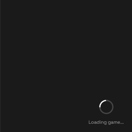
Loading game...