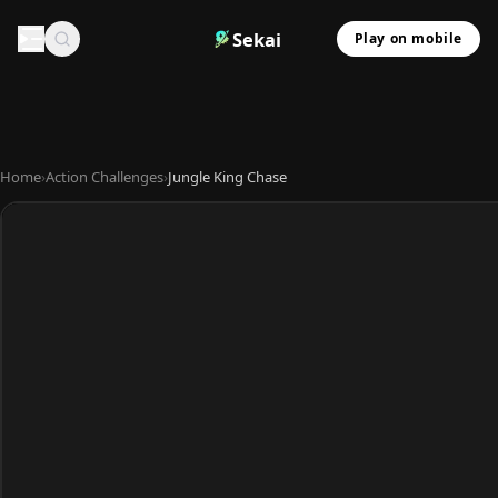
Sekai
Play on mobile
Home
›
Action Challenges
›
Jungle King Chase