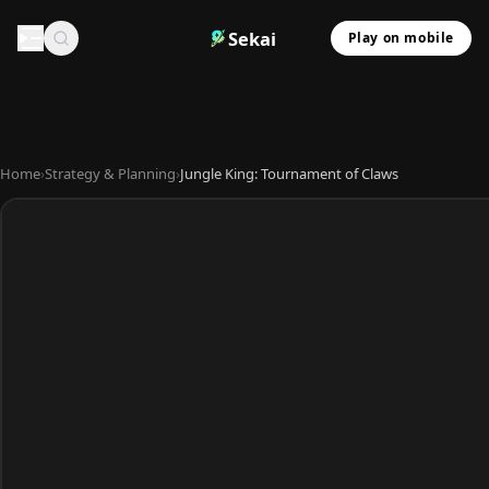
Sekai
Play on mobile
Home
›
Strategy & Planning
›
Jungle King: Tournament of Claws