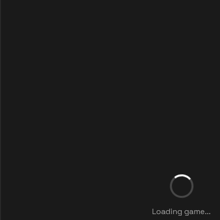
Loading game...