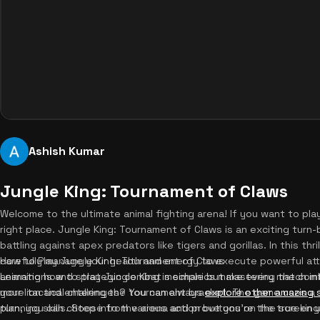
Ashish Kumar
Jungle King: Tournament of Claws
Welcome to the ultimate animal fighting arena! If you want to pla
right place. Jungle King: Tournament of Claws is an exciting turn
battling against apex predators like tigers and gorillas. In this thri
carefully manage your health and energy to execute powerful att
How to Play Jungle King: Tournament of Claws
animations and strategic combat mechanics make every match int
Learning how to play Jungle King is simple but mastering the comba
more tactical challenges? You can always
your lion and entering the tournament bracket. The game uses a
explore other amazing
planning skills. Step into the arena and prove you're the true king
turn, you can choose from various action buttons on the screen u