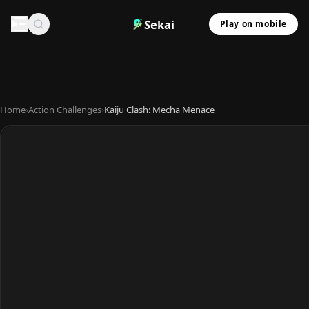
Sekai
Play on mobile
Home
›
Action Challenges
›
Kaiju Clash: Mecha Menace