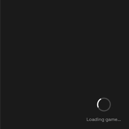
Loading game...