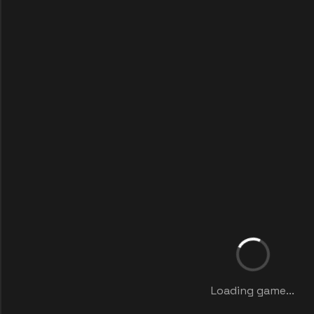
Loading game...