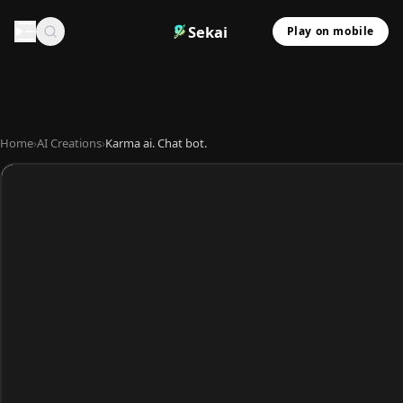
Sekai
Play on mobile
Home
›
AI Creations
›
Karma ai. Chat bot.