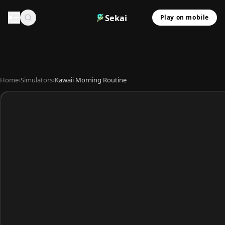
Sekai
Play on mobile
Home
›
Simulators
›
Kawaii Morning Routine