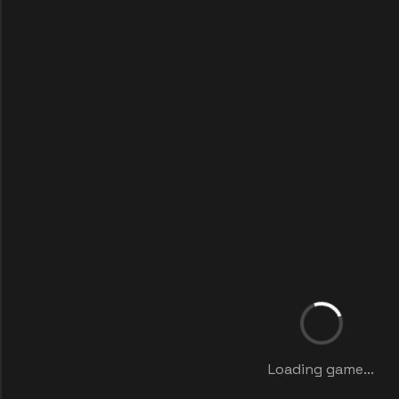
Loading game...