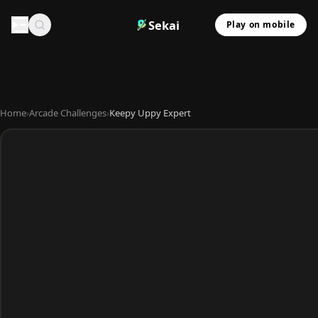
Sekai
Play on mobile
Home
›
Arcade Challenges
›
Keepy Uppy Expert