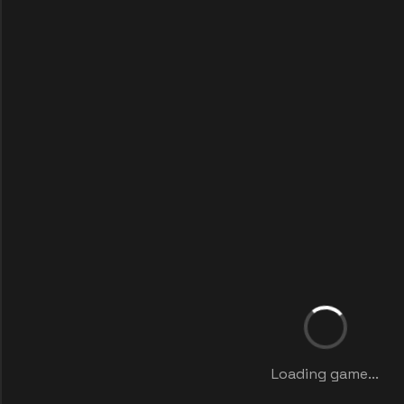
Loading game...