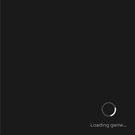
Loading game...