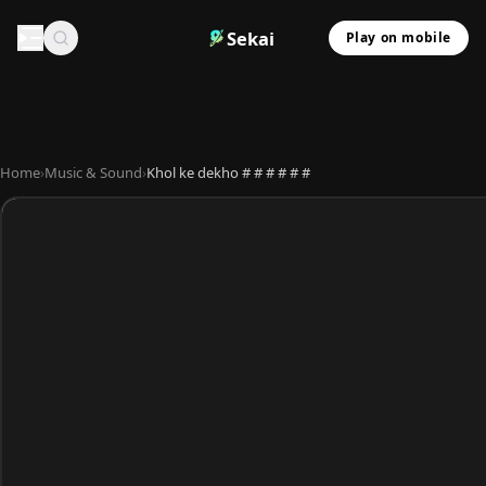
Sekai
Play on mobile
Home
›
Music & Sound
›
Khol ke dekho # # # # # #