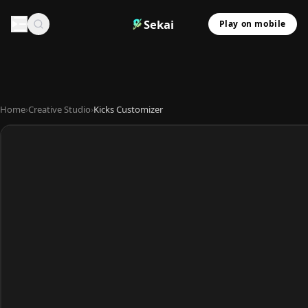
Sekai
Play on mobile
Home
›
Creative Studio
›
Kicks Customizer