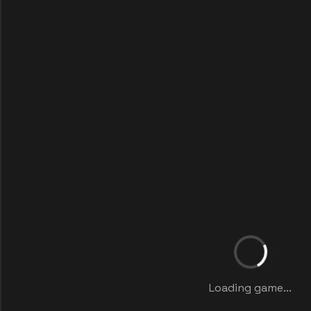
Loading game...