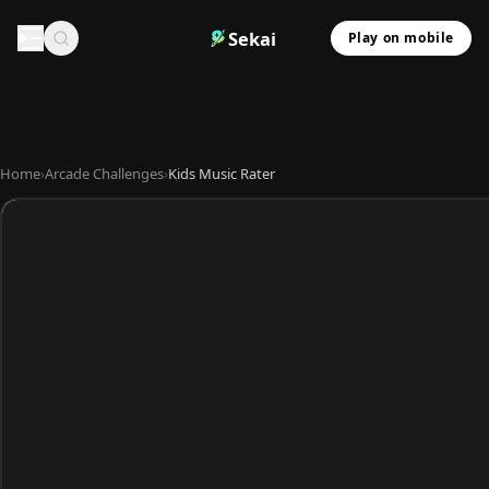
Sekai
Play on mobile
Home
›
Arcade Challenges
›
Kids Music Rater