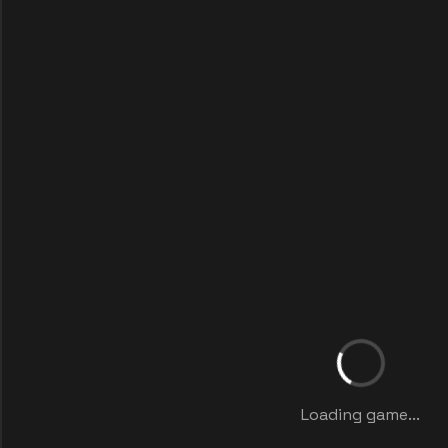
Loading game...