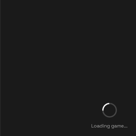
Loading game...