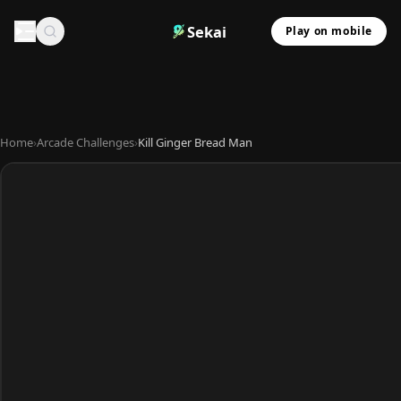
Sekai
Play on mobile
Home
›
Arcade Challenges
›
Kill Ginger Bread Man