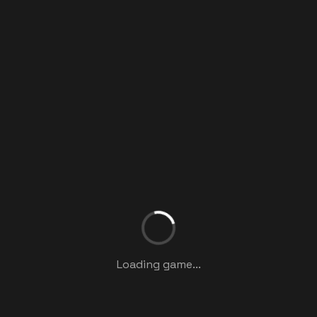
Loading game...