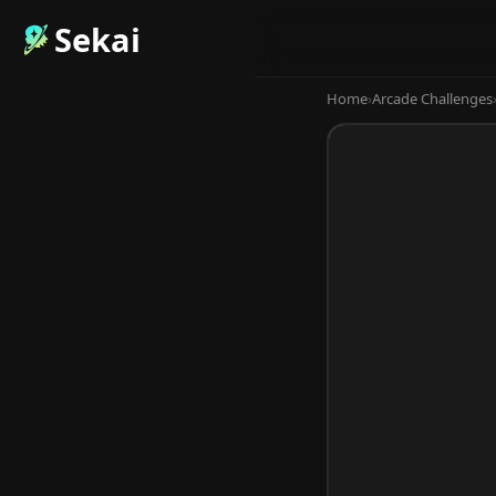
Sekai
Home
›
Arcade Challenges