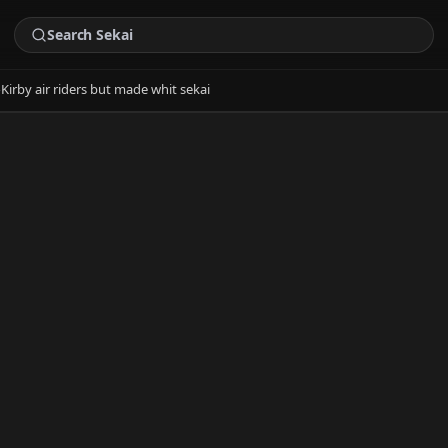
›
Kirby air riders but made whit sekai