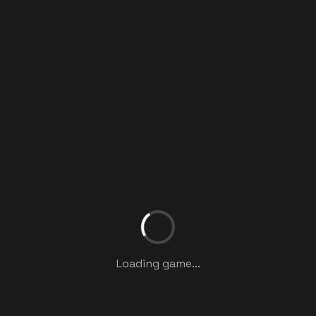
Loading game...