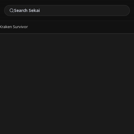
Kraken Survivor