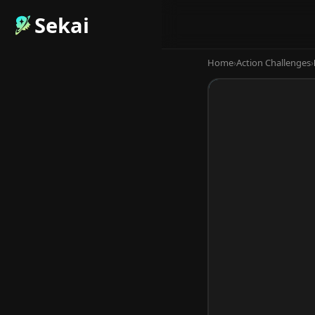
Sekai
Home
›
Action Challenges
›