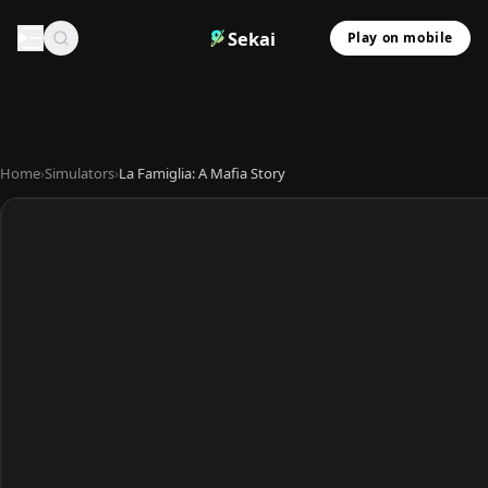
Sekai
Play on mobile
Home
›
Simulators
›
La Famiglia: A Mafia Story