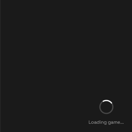
Loading game...