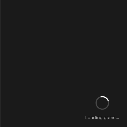
Loading game...