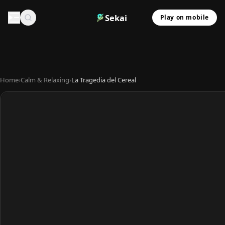
Sekai
Play on mobile
Home
›
Calm & Relaxing
›
La Tragedia del Cereal