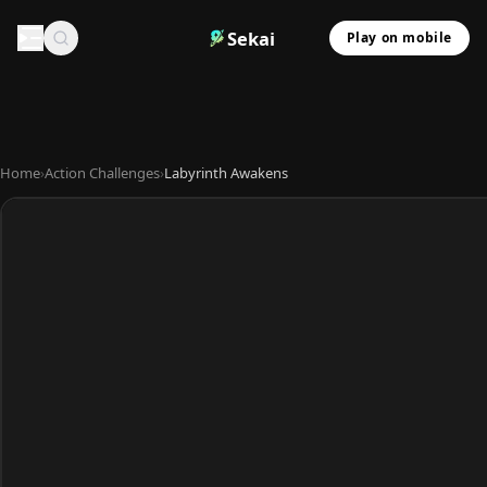
Sekai
Play on mobile
Home
›
Action Challenges
›
Labyrinth Awakens