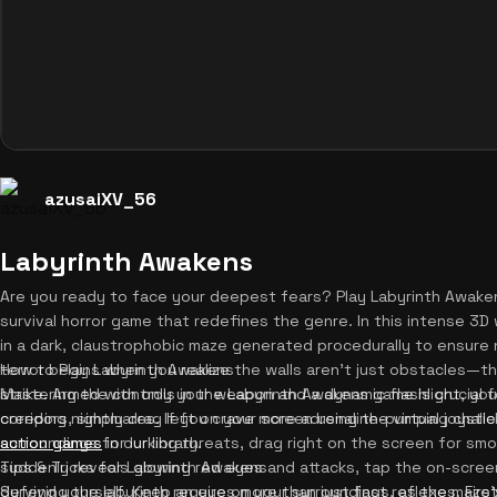
azusaiXV_56
Labyrinth Awakens
Are you ready to face your deepest fears? Play Labyrinth Awaken
survival horror game that redefines the genre. In this intense 3
in a dark, claustrophobic maze generated procedurally to ensure 
terror begins when you realize the walls aren't just obstacles—th
How to Play Labyrinth Awakens
strike. Armed with only your weapon and a dynamic flashlight, yo
Mastering the controls in the Labyrinth Awakens game is crucial fo
creeping nightmares. If you crave more adrenaline-pumping chall
corridors, simply drag left on your screen using the virtual joyst
action games
surroundings for lurking threats, drag right on the screen for sm
in our library.
suddenly reveals glowing red eyes and attacks, tap the on-scree
Tips & Tricks for Labyrinth Awakens
defend yourself. Keep an eye on your surroundings, as the maze's
Surviving the labyrinth requires more than just fast reflexes. Fir