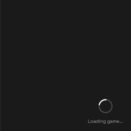
Loading game...