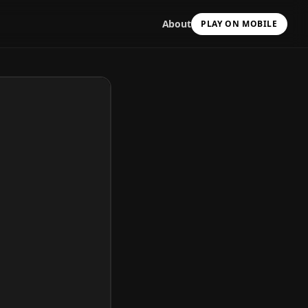
About
PLAY ON MOBILE
Scan with your camera
to install & continue
Copy Link