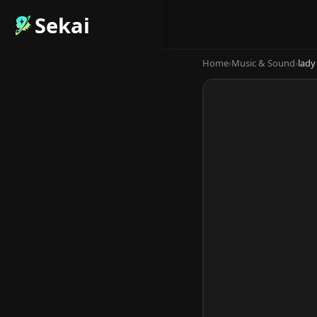
Sekai
Home
›
Music & Sound
›
lady