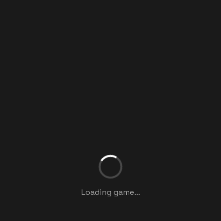
Loading game...