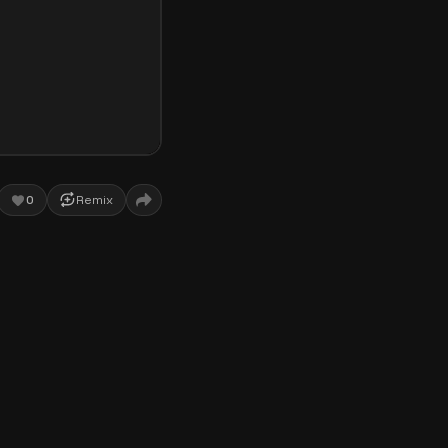
0
Remix
ce! This interactive
k. Featuring an
be. As you listen, gold
rformance. Whether you
is perfect for you.
ser. First, click or tap
music starts, pay close
es
to keep the musical
ized perfectly with Lady
g each word. You can