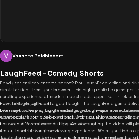
Vasante Reidhibbert
LaughFeed - Comedy Shorts
Ready for endless entertainment? Play LaughFeed online and div
simulator right from your browser. This highly realistic game perfe
scrolling experience of modern social media apps like TikTok or I
quick break or just need a good laugh, the LaughFeed game delive
How to Play LaughFeed
bite-sized videos. Enjoy the satisfying double-tap interactions 
Learning how to play LaughFeed is incredibly simple and intuitive, e
downloads. If you love kicking back with casual simulators, you c
with popular short video platforms. Start by swiping or scrolling 
your stress levels low and the good vibes rolling.
between different comedy clips. A single tap on the video will pl
you full control over your viewing experience. When you find a cl
Tips & Tricks for LaughFeed
tap the screen to leave a like and trigger a satisfying heart anim
To get the most out of your LaughFeed free online experience, try