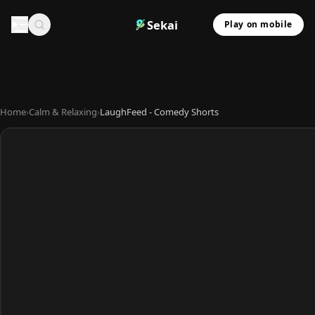
Sekai
Play on mobile
Home
›
Calm & Relaxing
›
LaughFeed - Comedy Shorts