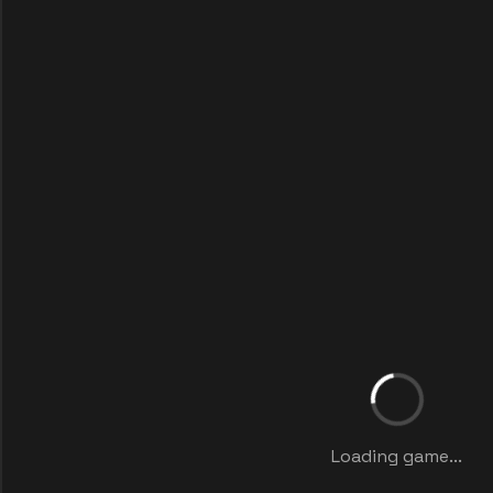
Loading game...