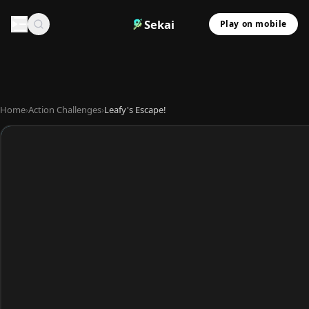
Sekai
Play on mobile
Home
›
Action Challenges
›
Leafy's Escape!