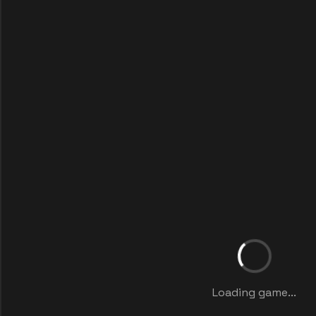
Loading game...