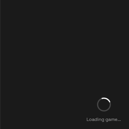
Loading game...