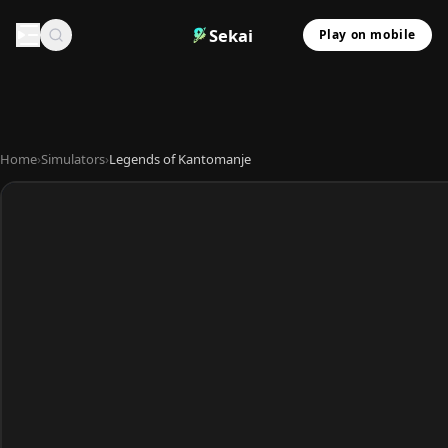
Sekai
Play on mobile
Home
›
Simulators
›
Legends of Kantomanje